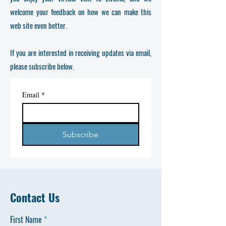
welcome your feedback on how we can make this
web site even better.
If you are interested in receiving updates via email,
please subscribe below.
Email
*
Subscribe
Contact Us
First Name