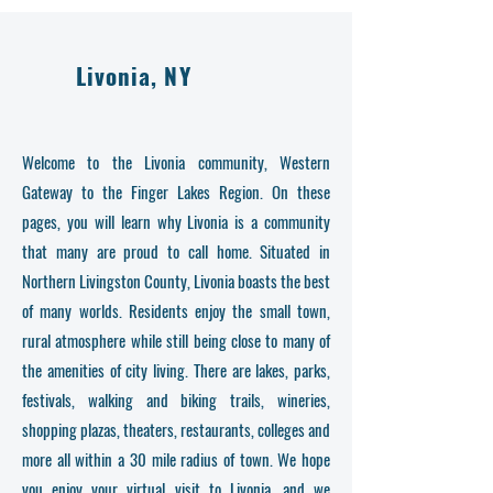
Livonia, NY
Welcome to the Livonia community, Western
Gateway to the Finger Lakes Region. On these
pages, you will learn why Livonia is a community
that many are proud to call home. Situated in
Northern Livingston County, Livonia boasts the best
of many worlds. Residents enjoy the small town,
rural atmosphere while still being close to many of
the amenities of city living. There are lakes, parks,
festivals, walking and biking trails, wineries,
shopping plazas, theaters, restaurants, colleges and
more all within a 30 mile radius of town. We hope
you enjoy your virtual visit to Livonia, and we