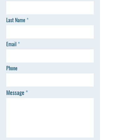
Last Name
Email
Phone
Message