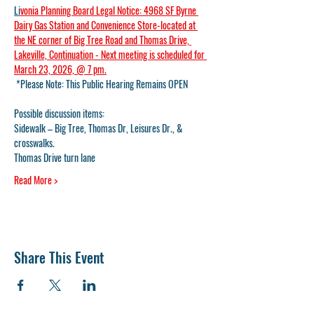
Li
vonia Planning Board Legal Notice: 4968 SF Byrne 
Dairy Gas Station and Convenience Store-located at 
the NE corner of Big Tree Road and Thomas Drive, 
Lakeville, Continuation - Next meeting is scheduled for 
March 23, 2026, @ 7 pm.
 *Please Note: This Public Hearing Remains OPEN
Possible discussion items:
Sidewalk – Big Tree, Thomas Dr, Leisures Dr., & 
crosswalks.
Thomas Drive turn lane
Read More >
Share This Event