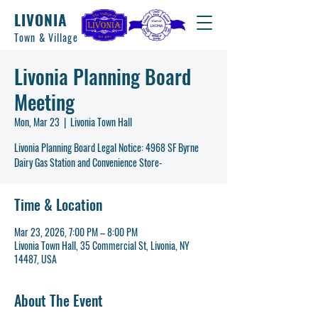
LIVONIA
Town & Village
Livonia Planning Board
Meeting
Mon, Mar 23
  |  
Livonia Town Hall
Livonia Planning Board Legal Notice: 4968 SF Byrne
Dairy Gas Station and Convenience Store-
Time & Location
Mar 23, 2026, 7:00 PM – 8:00 PM
Livonia Town Hall, 35 Commercial St, Livonia, NY
14487, USA
About The Event