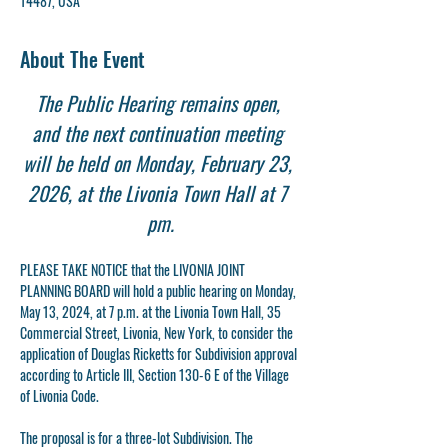
14487, USA
About The Event
The Public Hearing remains open, 
and the next continuation meeting 
will be held on Monday, February 23, 
2026, at the Livonia Town Hall at 7 
pm.
PLEASE TAKE NOTICE that the LIVONIA JOINT 
PLANNING BOARD will hold a public hearing on Monday, 
May 13, 2024, at 7 p.m. at the Livonia Town Hall, 35 
Commercial Street, Livonia, New York, to consider the 
application of Douglas Ricketts for Subdivision approval 
according to Article III, Section 130-6 E of the Village 
of Livonia Code.
The proposal is for a three-lot Subdivision. The 