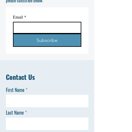
please subscribe below.
Email
*
Subscribe
Contact Us
First Name
Last Name