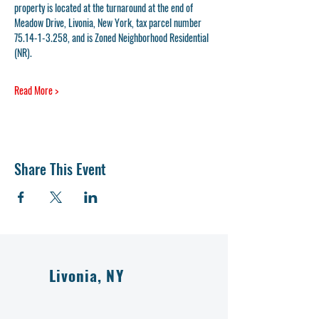
property is located at the turnaround at the end of 
Meadow Drive, Livonia, New York, tax parcel number 
75.14-1-3.258, and is Zoned Neighborhood Residential 
(NR). 
Read More >
Share This Event
Livonia, NY