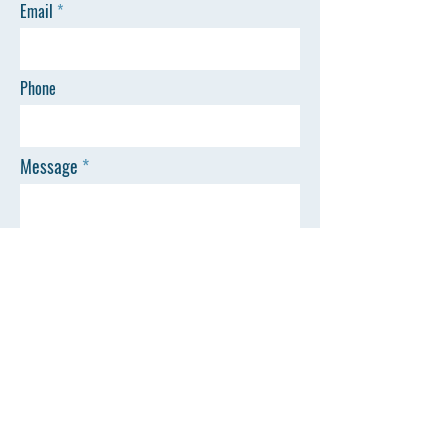
Email
Phone
Message
SEND
Town of Livonia
35 Commercial Street