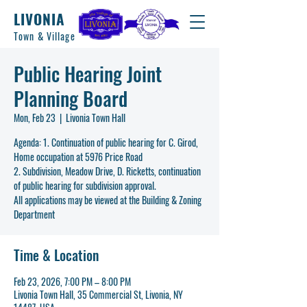
LIVONIA
Town & Village
Public Hearing Joint
Planning Board
Mon, Feb 23
  |  
Livonia Town Hall
Agenda: 1. Continuation of public hearing for C. Girod,
Home occupation at 5976 Price Road
2. Subdivision, Meadow Drive, D. Ricketts, continuation
of public hearing for subdivision approval.
All applications may be viewed at the Building & Zoning
Time & Location
Feb 23, 2026, 7:00 PM – 8:00 PM
Livonia Town Hall, 35 Commercial St, Livonia, NY