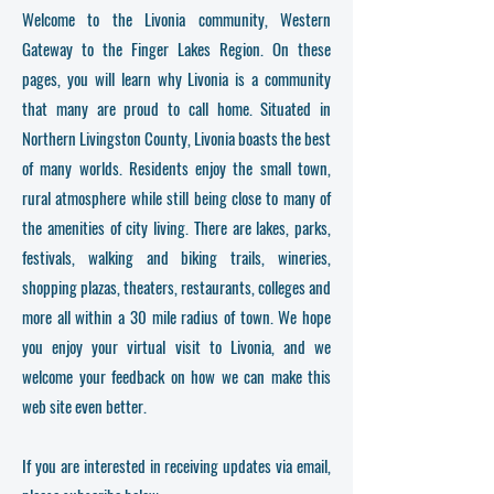
Welcome to the Livonia community, Western
Gateway to the Finger Lakes Region. On these
pages, you will learn why Livonia is a community
that many are proud to call home. Situated in
Northern Livingston County, Livonia boasts the best
of many worlds. Residents enjoy the small town,
rural atmosphere while still being close to many of
the amenities of city living. There are lakes, parks,
festivals, walking and biking trails, wineries,
shopping plazas, theaters, restaurants, colleges and
more all within a 30 mile radius of town. We hope
you enjoy your virtual visit to Livonia, and we
welcome your feedback on how we can make this
web site even better.
If you are interested in receiving updates via email,