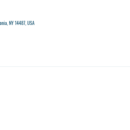
vonia, NY 14487, USA