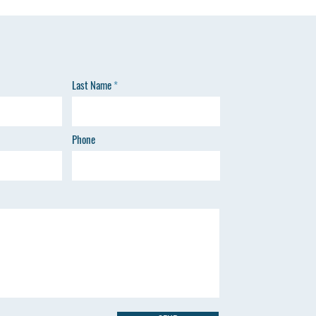
Last Name
Phone