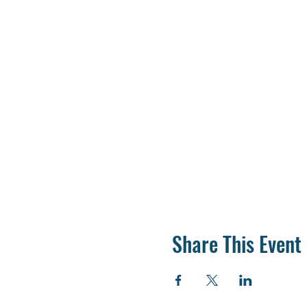
Share This Event