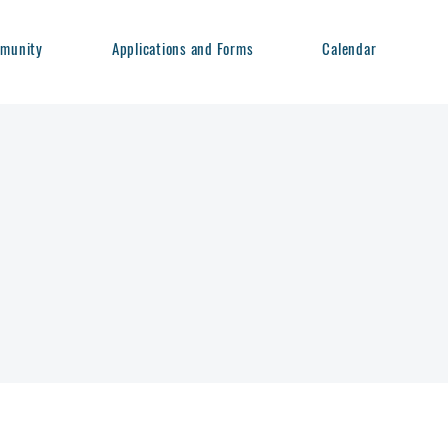
munity
Applications and Forms
Calendar