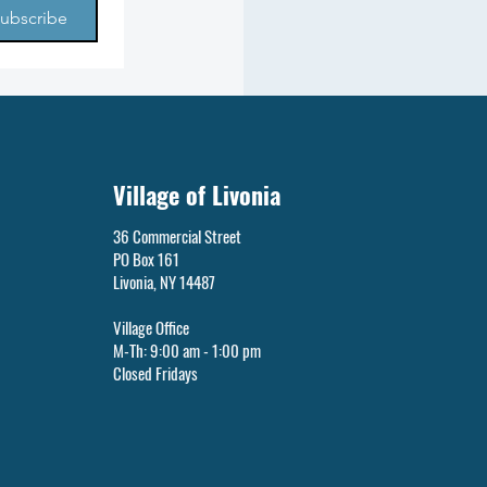
ubscribe
Village of Livonia
36 Commercial Street
PO Box 161
Livonia, NY 14487
Village Office
M-Th: 9:00 am - 1:00 pm
Closed Fridays