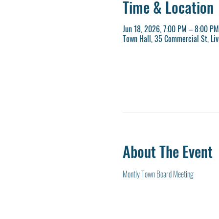
Time & Location
Jun 18, 2026, 7:00 PM – 8:00 PM
Town Hall, 35 Commercial St, Li
About The Event
Montly Town Board Meeting 