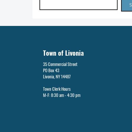
S
Town of Livonia
35 Commercial Street
PO Box 43
Livonia, NY 14487
Town Clerk Hours
M-F: 8:30 am - 4:30 pm