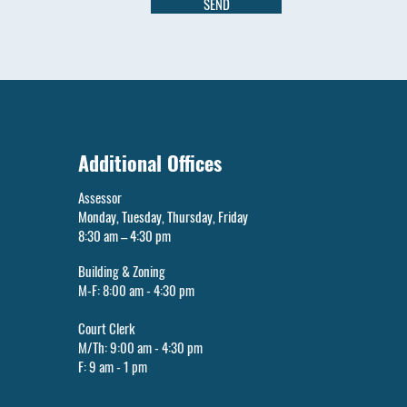
SEND
Additional Offices
Assessor
Monday, Tuesday, Thursday, Friday
8:30 am – 4:30 pm
Building & Zoning
M-F: 8:00 am - 4:30 pm
Court Clerk
M/Th: 9:00 am - 4:30 pm
F: 9 am - 1 pm