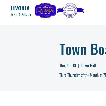
LIVONIA
Town & Village
Town Bo
Thu, Jun 18
  |  
Town Hall
Third Thursday of the Month at 