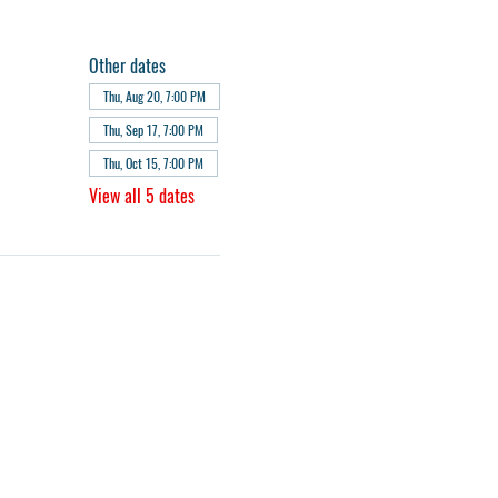
Other dates
Thu, Aug 20, 7:00 PM
Thu, Sep 17, 7:00 PM
Thu, Oct 15, 7:00 PM
View all 5 dates