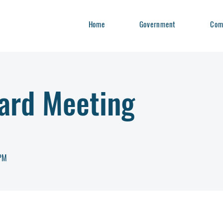
Home
Government
Com
ard Meeting
7PM