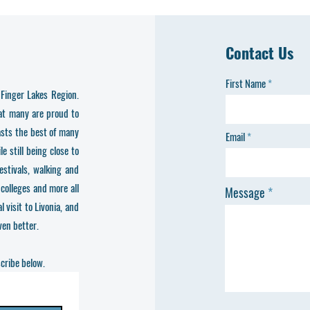
Contact Us
First Name
Finger Lakes Region.
hat many are proud to
asts the best of many
Email
 still being close to
festivals, walking and
 colleges and more all
Message
 visit to Livonia, and
en better.
scribe below.