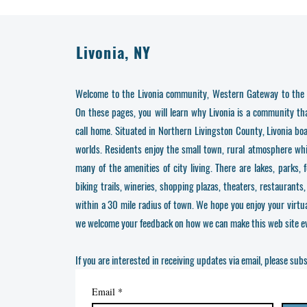
Livonia, NY
Welcome to the Livonia community, Western Gateway to the 
On these pages, you will learn why Livonia is a community t
call home. Situated in Northern Livingston County, Livonia bo
worlds. Residents enjoy the small town, rural atmosphere while
many of the amenities of city living. There are lakes, parks, 
biking trails, wineries, shopping plazas, theaters, restaurants,
within a 30 mile radius of town. We hope you enjoy your virtual
we welcome your feedback on how we can make this web site ev
If you are interested in receiving updates via email, please sub
Email
*