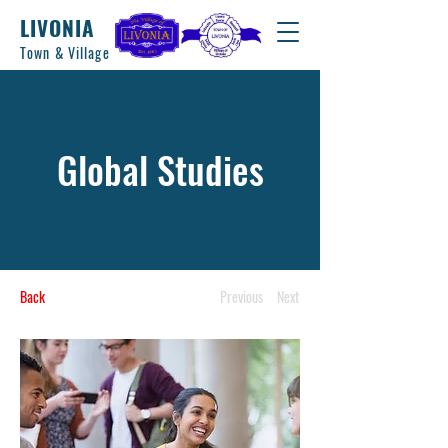
LIVONIA
Town & Village
Global Studies
Back
Previous
Next