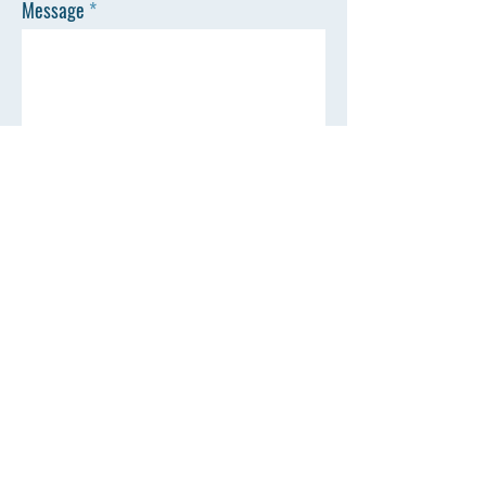
Message
SEND
Town of Livonia
35 Commercial Street
PO Box 43
Livonia, NY 14487
Town Clerk Hours
M-F: 8:30 am - 4:30 pm