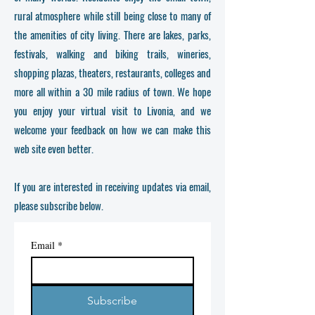
rural atmosphere while still being close to many of
the amenities of city living. There are lakes, parks,
festivals, walking and biking trails, wineries,
shopping plazas, theaters, restaurants, colleges and
more all within a 30 mile radius of town. We hope
you enjoy your virtual visit to Livonia, and we
welcome your feedback on how we can make this
web site even better.
If you are interested in receiving updates via email,
please subscribe below.
Email
*
Subscribe