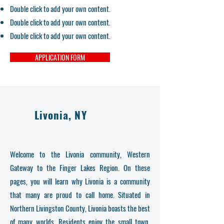
Double click to add your own content.
Double click to add your own content.
Double click to add your own content.
APPLICATION FORM
Livonia, NY
Welcome to the Livonia community, Western
Gateway to the Finger Lakes Region. On these
pages, you will learn why Livonia is a community
that many are proud to call home. Situated in
Northern Livingston County, Livonia boasts the best
of many worlds. Residents enjoy the small town,