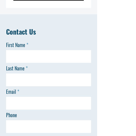
Contact Us
First Name
Last Name
Email
Phone