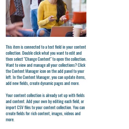
This item is connected to a text field in your content
collection. Double click what you want to edit and
then select "Change Content" to open the collection.
Want to view and manage all your collections? Click
the Content Manager icon on the add panel to your
left. In the Content Manager, you can update items,
add new fields, create dynamic pages and more.
Your content collection is already set up with fields
and content. Add your own by editing each field, or
import CSV files to your content collection. You can
create fields for rich content, images, videos and
more.